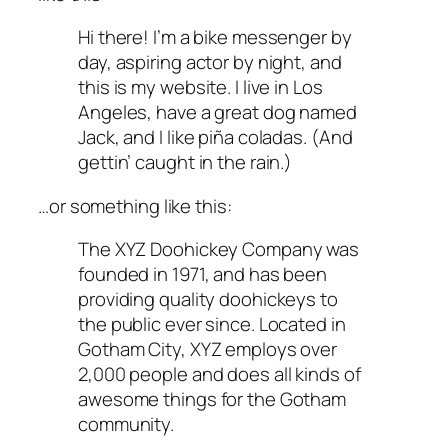
Hi there! I’m a bike messenger by
day, aspiring actor by night, and
this is my website. I live in Los
Angeles, have a great dog named
Jack, and I like piña coladas. (And
gettin’ caught in the rain.)
…or something like this:
The XYZ Doohickey Company was
founded in 1971, and has been
providing quality doohickeys to
the public ever since. Located in
Gotham City, XYZ employs over
2,000 people and does all kinds of
awesome things for the Gotham
community.