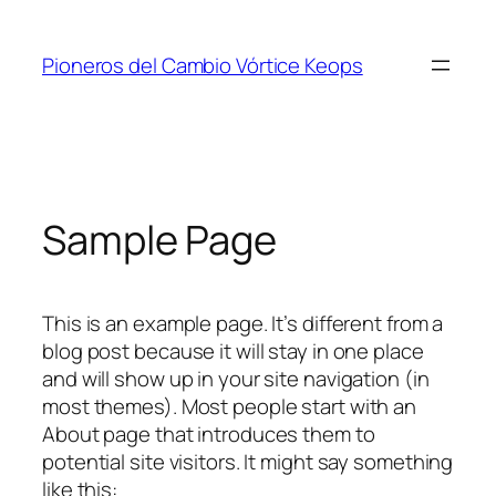
Saltar
al
Pioneros del Cambio Vórtice Keops
contenido
Sample Page
This is an example page. It’s different from a
blog post because it will stay in one place
and will show up in your site navigation (in
most themes). Most people start with an
About page that introduces them to
potential site visitors. It might say something
like this: