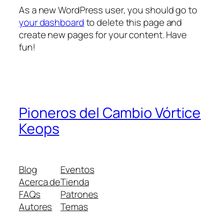
As a new WordPress user, you should go to
your dashboard
to delete this page and
create new pages for your content. Have
fun!
Pioneros del Cambio Vórtice
Keops
Blog
Eventos
Acerca de
Tienda
FAQs
Patrones
Autores
Temas